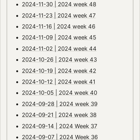
2024-11-30 | 2024 week 48
2024-11-23 | 2024 week 47
2024-11-16 | 2024 week 46
2024-11-09 | 2024 week 45
2024-11-02 | 2024 week 44
2024-10-26 | 2024 week 43
2024-10-19 | 2024 week 42
2024-10-12 | 2024 week 41
2024-10-05 | 2024 week 40
2024-09-28 | 2024 week 39
2024-09-21 | 2024 week 38
2024-09-14 | 2024 Week 37
2024-09-07 | 2024 Week 36