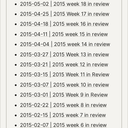
2015-05-02 | 2015 week 18 in review
2015-04-25 | 2015 Week 17 in review
2015-04-18 | 2015 week 16 in review
2015-04-11 | 2015 week 15 in review
2015-04-04 | 2015 week 14 in review
2015-03-27 | 2015 Week 13 in review
2015-03-21 | 2015 week 12 in review
2015-03-15 | 2015 Week 11 in Review
2015-03-07 | 2015 week 10 in review
2015-03-01 | 2015 Week 9 in Review
2015-02-22 | 2015 week 8 in review
2015-02-15 | 2015 week 7 in review
2015-02-07 | 2015 week 6 in review