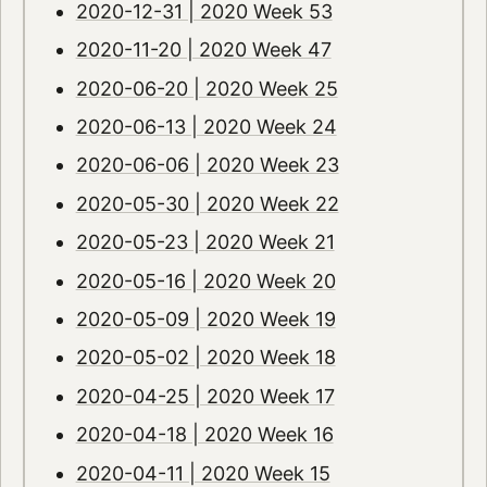
2020-12-31 | 2020 Week 53
2020-11-20 | 2020 Week 47
2020-06-20 | 2020 Week 25
2020-06-13 | 2020 Week 24
2020-06-06 | 2020 Week 23
2020-05-30 | 2020 Week 22
2020-05-23 | 2020 Week 21
2020-05-16 | 2020 Week 20
2020-05-09 | 2020 Week 19
2020-05-02 | 2020 Week 18
2020-04-25 | 2020 Week 17
2020-04-18 | 2020 Week 16
2020-04-11 | 2020 Week 15