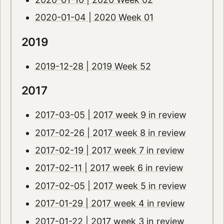
2020-01-04 | 2020 Week 01
2019
2019-12-28 | 2019 Week 52
2017
2017-03-05 | 2017 week 9 in review
2017-02-26 | 2017 week 8 in review
2017-02-19 | 2017 week 7 in review
2017-02-11 | 2017 week 6 in review
2017-02-05 | 2017 week 5 in review
2017-01-29 | 2017 week 4 in review
2017-01-22 | 2017 week 3 in review