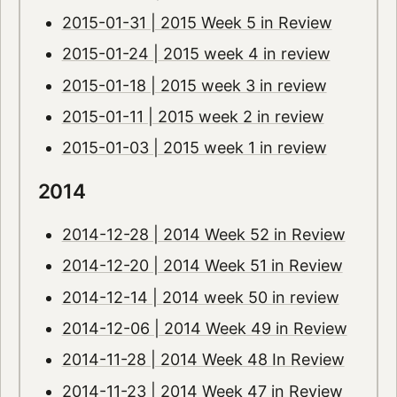
2015-01-31 | 2015 Week 5 in Review
2015-01-24 | 2015 week 4 in review
2015-01-18 | 2015 week 3 in review
2015-01-11 | 2015 week 2 in review
2015-01-03 | 2015 week 1 in review
2014
2014-12-28 | 2014 Week 52 in Review
2014-12-20 | 2014 Week 51 in Review
2014-12-14 | 2014 week 50 in review
2014-12-06 | 2014 Week 49 in Review
2014-11-28 | 2014 Week 48 In Review
2014-11-23 | 2014 Week 47 in Review