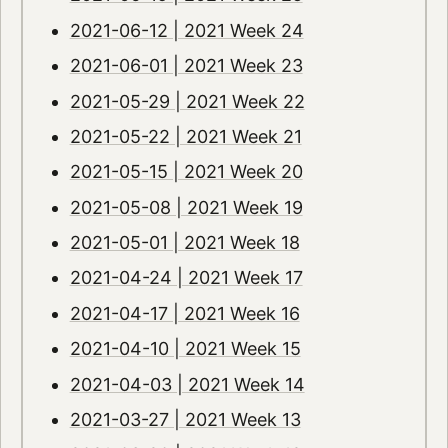
2021-06-12 | 2021 Week 24
2021-06-01 | 2021 Week 23
2021-05-29 | 2021 Week 22
2021-05-22 | 2021 Week 21
2021-05-15 | 2021 Week 20
2021-05-08 | 2021 Week 19
2021-05-01 | 2021 Week 18
2021-04-24 | 2021 Week 17
2021-04-17 | 2021 Week 16
2021-04-10 | 2021 Week 15
2021-04-03 | 2021 Week 14
2021-03-27 | 2021 Week 13