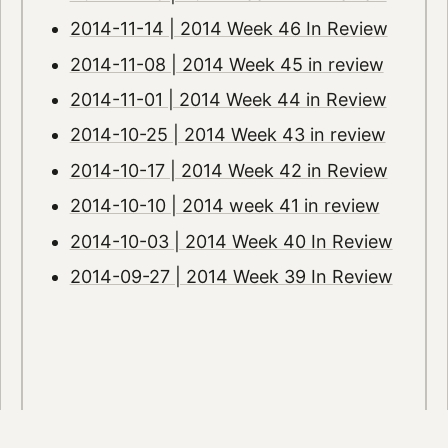
2014-11-14 | 2014 Week 46 In Review
2014-11-08 | 2014 Week 45 in review
2014-11-01 | 2014 Week 44 in Review
2014-10-25 | 2014 Week 43 in review
2014-10-17 | 2014 Week 42 in Review
2014-10-10 | 2014 week 41 in review
2014-10-03 | 2014 Week 40 In Review
2014-09-27 | 2014 Week 39 In Review