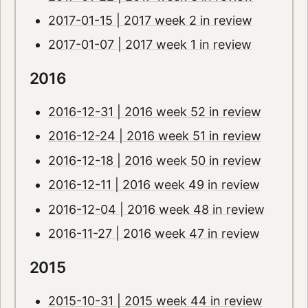
2017-01-15 | 2017 week 2 in review
2017-01-07 | 2017 week 1 in review
2016
2016-12-31 | 2016 week 52 in review
2016-12-24 | 2016 week 51 in review
2016-12-18 | 2016 week 50 in review
2016-12-11 | 2016 week 49 in review
2016-12-04 | 2016 week 48 in review
2016-11-27 | 2016 week 47 in review
2015
2015-10-31 | 2015 week 44 in review