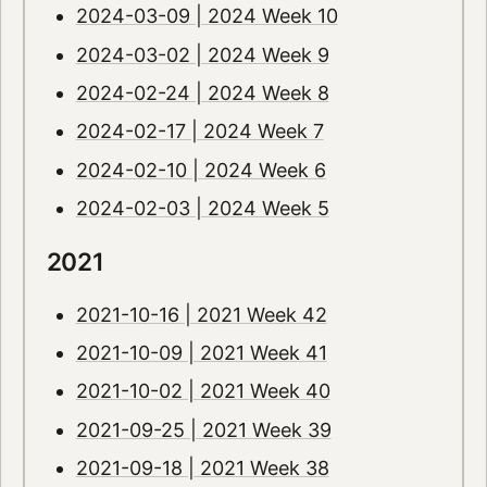
2024-03-09 | 2024 Week 10
2024-03-02 | 2024 Week 9
2024-02-24 | 2024 Week 8
2024-02-17 | 2024 Week 7
2024-02-10 | 2024 Week 6
2024-02-03 | 2024 Week 5
2021
2021-10-16 | 2021 Week 42
2021-10-09 | 2021 Week 41
2021-10-02 | 2021 Week 40
2021-09-25 | 2021 Week 39
2021-09-18 | 2021 Week 38