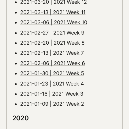
2021-03-20 | 2021 Week 12
2021-03-13 | 2021 Week 11
2021-03-06 | 2021 Week 10
2021-02-27 | 2021 Week 9
2021-02-20 | 2021 Week 8
2021-02-13 | 2021 Week 7
2021-02-06 | 2021 Week 6
2021-01-30 | 2021 Week 5
2021-01-23 | 2021 Week 4
2021-01-16 | 2021 Week 3
2021-01-09 | 2021 Week 2
2020