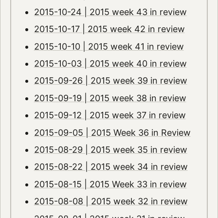
2015-10-24 | 2015 week 43 in review
2015-10-17 | 2015 week 42 in review
2015-10-10 | 2015 week 41 in review
2015-10-03 | 2015 week 40 in review
2015-09-26 | 2015 week 39 in review
2015-09-19 | 2015 week 38 in review
2015-09-12 | 2015 week 37 in review
2015-09-05 | 2015 Week 36 in Review
2015-08-29 | 2015 week 35 in review
2015-08-22 | 2015 week 34 in review
2015-08-15 | 2015 Week 33 in review
2015-08-08 | 2015 week 32 in review