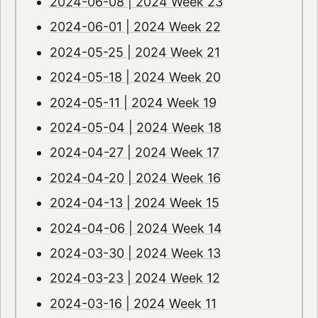
2024-06-08 | 2024 Week 23
2024-06-01 | 2024 Week 22
2024-05-25 | 2024 Week 21
2024-05-18 | 2024 Week 20
2024-05-11 | 2024 Week 19
2024-05-04 | 2024 Week 18
2024-04-27 | 2024 Week 17
2024-04-20 | 2024 Week 16
2024-04-13 | 2024 Week 15
2024-04-06 | 2024 Week 14
2024-03-30 | 2024 Week 13
2024-03-23 | 2024 Week 12
2024-03-16 | 2024 Week 11