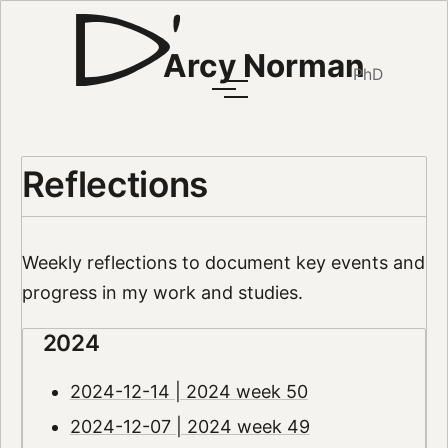
Arcy Norman
PhD
Reflections
Weekly reflections to document key events and
progress in my work and studies.
2024
2024-12-14 | 2024 week 50
2024-12-07 | 2024 week 49