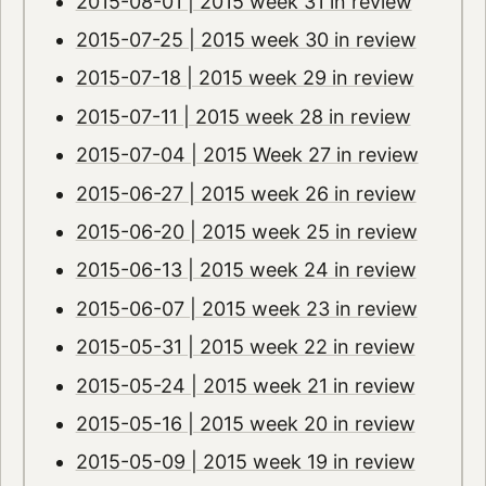
2015-08-01 | 2015 week 31 in review
2015-07-25 | 2015 week 30 in review
2015-07-18 | 2015 week 29 in review
2015-07-11 | 2015 week 28 in review
2015-07-04 | 2015 Week 27 in review
2015-06-27 | 2015 week 26 in review
2015-06-20 | 2015 week 25 in review
2015-06-13 | 2015 week 24 in review
2015-06-07 | 2015 week 23 in review
2015-05-31 | 2015 week 22 in review
2015-05-24 | 2015 week 21 in review
2015-05-16 | 2015 week 20 in review
2015-05-09 | 2015 week 19 in review