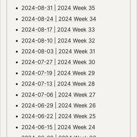
2024-08-31 | 2024 Week 35
2024-08-24 | 2024 Week 34
2024-08-17 | 2024 Week 33
2024-08-10 | 2024 Week 32
2024-08-03 | 2024 Week 31
2024-07-27 | 2024 Week 30
2024-07-19 | 2024 Week 29
2024-07-13 | 2024 Week 28
2024-07-06 | 2024 Week 27
2024-06-29 | 2024 Week 26
2024-06-22 | 2024 Week 25
2024-06-15 | 2024 Week 24