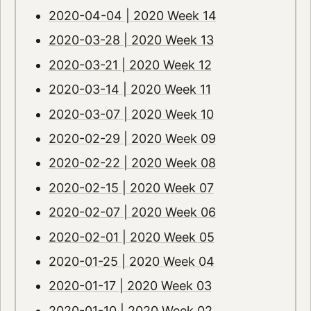
2020-04-04 | 2020 Week 14
2020-03-28 | 2020 Week 13
2020-03-21 | 2020 Week 12
2020-03-14 | 2020 Week 11
2020-03-07 | 2020 Week 10
2020-02-29 | 2020 Week 09
2020-02-22 | 2020 Week 08
2020-02-15 | 2020 Week 07
2020-02-07 | 2020 Week 06
2020-02-01 | 2020 Week 05
2020-01-25 | 2020 Week 04
2020-01-17 | 2020 Week 03
2020-01-10 | 2020 Week 02