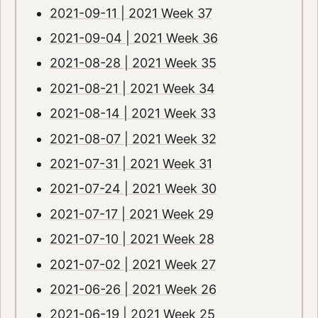
2021-09-11 | 2021 Week 37
2021-09-04 | 2021 Week 36
2021-08-28 | 2021 Week 35
2021-08-21 | 2021 Week 34
2021-08-14 | 2021 Week 33
2021-08-07 | 2021 Week 32
2021-07-31 | 2021 Week 31
2021-07-24 | 2021 Week 30
2021-07-17 | 2021 Week 29
2021-07-10 | 2021 Week 28
2021-07-02 | 2021 Week 27
2021-06-26 | 2021 Week 26
2021-06-19 | 2021 Week 25