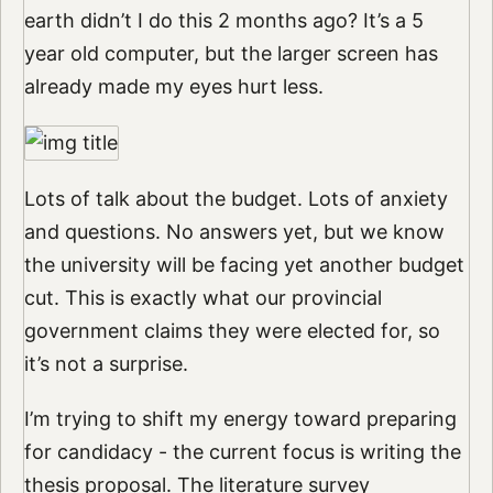
earth didn’t I do this 2 months ago? It’s a 5
year old computer, but the larger screen has
already made my eyes hurt less.
Lots of talk about the budget. Lots of anxiety
and questions. No answers yet, but we know
the university will be facing yet another budget
cut. This is exactly what our provincial
government claims they were elected for, so
it’s not a surprise.
I’m trying to shift my energy toward preparing
for candidacy - the current focus is writing the
thesis proposal. The literature survey