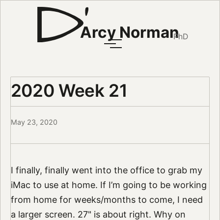
Arcy Norman
PhD
2020 Week 21
May 23, 2020
I finally, finally went into the office to grab my
iMac to use at home. If I’m going to be working
from home for weeks/months to come, I need
a larger screen. 27" is about right. Why on