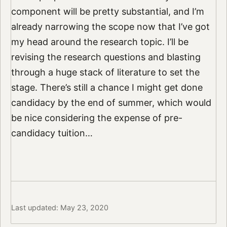
component will be pretty substantial, and I’m
already narrowing the scope now that I’ve got
my head around the research topic. I’ll be
revising the research questions and blasting
through a huge stack of literature to set the
stage. There’s still a chance I might get done
candidacy by the end of summer, which would
be nice considering the expense of pre-
candidacy tuition…
Last updated: May 23, 2020