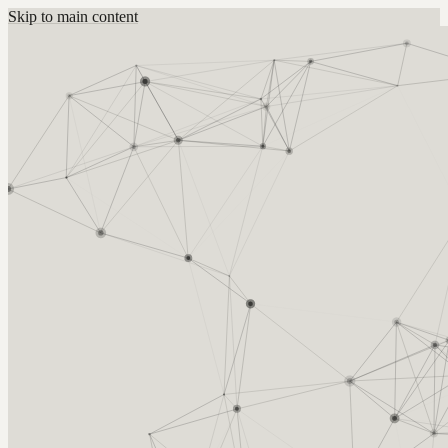
Skip to main content