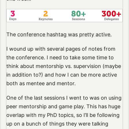
The
conference hashtag was pretty active.
I wound up with several pages of notes from
the conference. I need to take some time to
think about mentorship vs. supervision (maybe
in addition to?) and how I can be more active
both as mentee and mentor.
One of the last sessions I went to was on using
peer mentorship and game play. This has huge
overlap with my PhD topics, so I’ll be following
up on a bunch of things they were talking