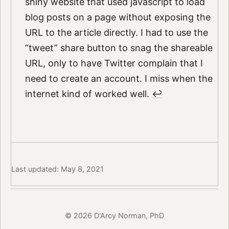
shiny website that used javascript to load
blog posts on a page without exposing the
URL to the article directly. I had to use the
“tweet” share button to snag the shareable
URL, only to have Twitter complain that I
need to create an account. I miss when the
internet kind of worked well.
↩︎
Last updated: May 8, 2021
© 2026 D'Arcy Norman, PhD