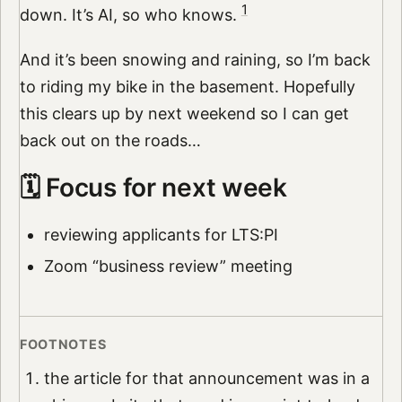
1
down. It’s AI, so who knows.
And it’s been snowing and raining, so I’m back
to riding my bike in the basement. Hopefully
this clears up by next weekend so I can get
back out on the roads…
🗓️ Focus for next week
reviewing applicants for LTS:PI
Zoom “business review” meeting
the article for that announcement was in a