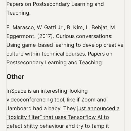
Papers on Postsecondary Learning and
Teaching.
E. Marasco, W. Gatti Jr., B. Kim, L. Behjat, M.
Eggermont. (2017). Curious conversations:
Using game-based learning to develop creative
culture within technical courses. Papers on
Postsecondary Learning and Teaching.
Other
InSpace is an interesting-looking
videoconferencing tool, like if Zoom and
Jamboard had a baby. They
just announced a
“toxicity filter” that uses Tensorflow AI to
detect shitty behaviour
and try to tamp it