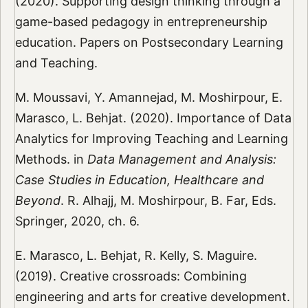
(2020). Supporting design thinking through a
game-based pedagogy in entrepreneurship
education. Papers on Postsecondary Learning
and Teaching.
M. Moussavi, Y. Amannejad, M. Moshirpour, E.
Marasco, L. Behjat. (2020). Importance of Data
Analytics for Improving Teaching and Learning
Methods. in
Data Management and Analysis:
Case Studies in Education, Healthcare and
Beyond
. R. Alhajj, M. Moshirpour, B. Far, Eds.
Springer, 2020, ch. 6.
E. Marasco, L. Behjat, R. Kelly, S. Maguire.
(2019). Creative crossroads: Combining
engineering and arts for creative development.