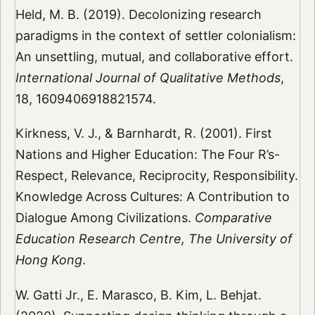
Held, M. B. (2019). Decolonizing research
paradigms in the context of settler colonialism:
An unsettling, mutual, and collaborative effort.
International Journal of Qualitative Methods
,
18, 1609406918821574.
Kirkness, V. J., & Barnhardt, R. (2001). First
Nations and Higher Education: The Four R’s-
Respect, Relevance, Reciprocity, Responsibility.
Knowledge Across Cultures: A Contribution to
Dialogue Among Civilizations.
Comparative
Education Research Centre, The University of
Hong Kong
.
W. Gatti Jr., E. Marasco, B. Kim, L. Behjat.