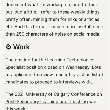
document what I’m working on, and to think
out loud a little. I refer to these weekly things
pretty often, mining them for links or articles
etc. And this format is much more useful to me
than 250 characters of noise on social media.
⚙️ Work
The posting for the Learning Technologies
Specialist position closed on Wednesday. Lots
of applicants to review to identify a shortlist of
candidates to proceed to interviews with…
The
2021 University of Calgary Conference on
Post-Secondary Learning and Teaching
was
this week.