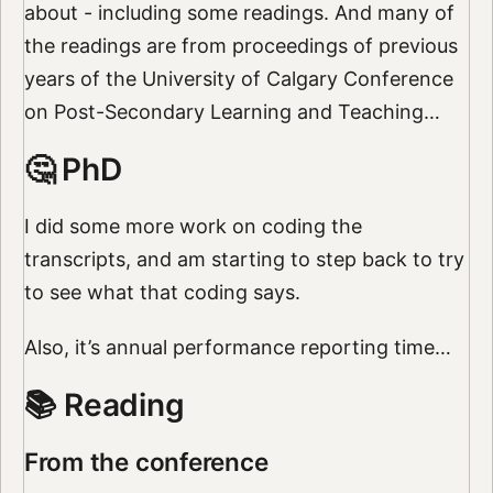
about - including some readings. And many of
the readings are from proceedings of previous
years of the University of Calgary Conference
on Post-Secondary Learning and Teaching…
🤔 PhD
I did some more work on coding the
transcripts, and am starting to step back to try
to see what that coding says.
Also, it’s annual performance reporting time…
📚 Reading
From the conference