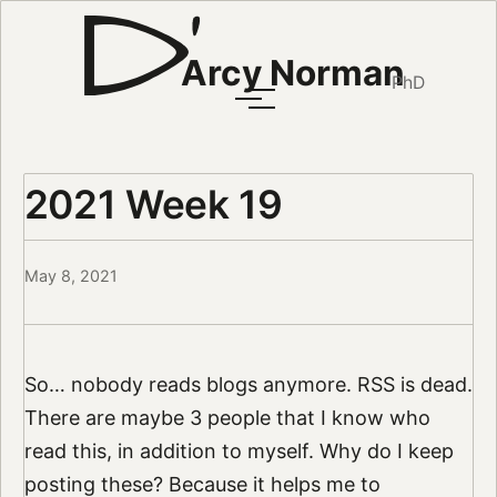
Arcy Norman
PhD
2021 Week 19
May 8, 2021
So… nobody reads blogs anymore. RSS is dead.
There are maybe 3 people that I know who
read this, in addition to myself. Why do I keep
posting these? Because it helps me to