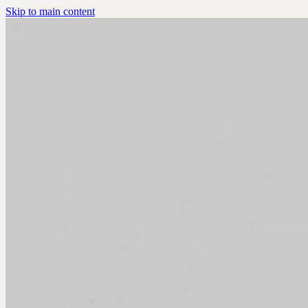
Skip to main content