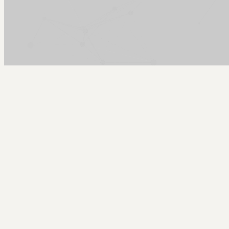
Arcy Norman
PhD
Home
About
▼
Consulting
▼
Sections
▼
Archives
▼
Photos
Search
Subscribe
Academic