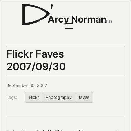
Arcy Norman
PhD
Flickr Faves
2007/09/30
September 30, 2007
Tags:
Flickr
Photography
faves