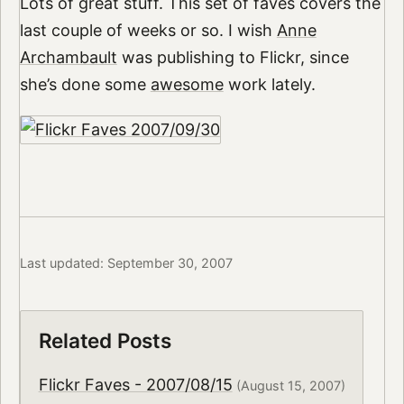
Lots of great stuff. This set of faves covers the
last couple of weeks or so. I wish
Anne
Archambault
was publishing to Flickr, since
she’s done some
awesome
work lately.
Last updated: September 30, 2007
Related Posts
Flickr Faves - 2007/08/15
(August 15, 2007)