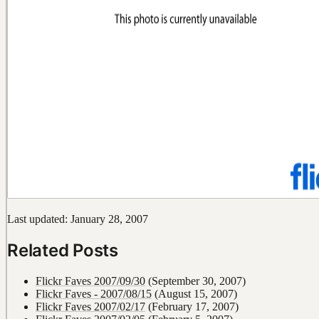
Last updated: January 28, 2007
Related Posts
Flickr Faves 2007/09/30
(September 30, 2007)
Flickr Faves - 2007/08/15
(August 15, 2007)
Flickr Faves 2007/02/17
(February 17, 2007)