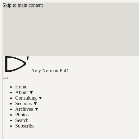
Skip to main content
Arcy Norman
PhD
Home
About
▼
Consulting
▼
Sections
▼
Archives
▼
Photos
Search
Subscribe