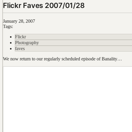
Flickr Faves 2007/01/28
January 28, 2007
Tags:
Flickr
Photography
faves
We now return to our regularly scheduled episode of Banality…