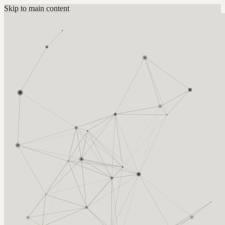
Skip to main content