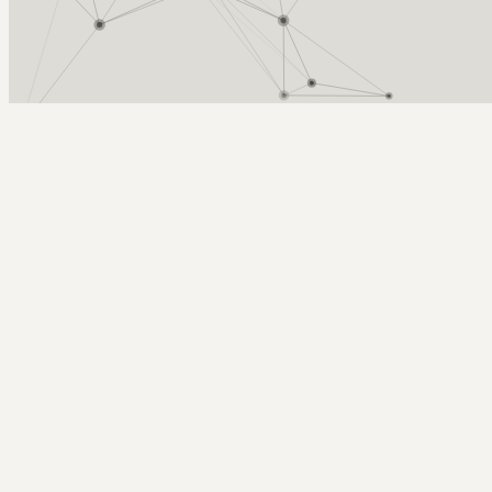
Arcy Norman
PhD
Home
About
▼
Consulting
▼
Sections
▼
Archives
▼
Photos
Search
Subscribe
Photography