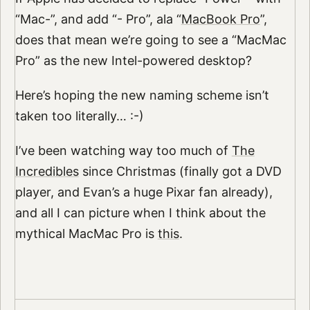
“Mac-”, and add “- Pro”, ala “
MacBook Pro
”,
does that mean we’re going to see a “MacMac
Pro” as the new Intel-powered desktop?
Here’s hoping the new naming scheme isn’t
taken too literally… :-)
I’ve been watching way too much of
The
Incredibles
since Christmas (finally got a DVD
player, and Evan’s a huge Pixar fan already),
and all I can picture when I think about the
mythical MacMac Pro is
this
.