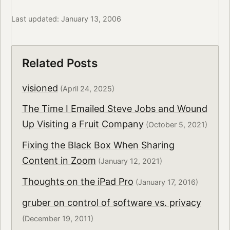
Last updated: January 13, 2006
Related Posts
visioned
(April 24, 2025)
The Time I Emailed Steve Jobs and Wound
Up Visiting a Fruit Company
(October 5, 2021)
Fixing the Black Box When Sharing
Content in Zoom
(January 12, 2021)
Thoughts on the iPad Pro
(January 17, 2016)
gruber on control of software vs. privacy
(December 19, 2011)