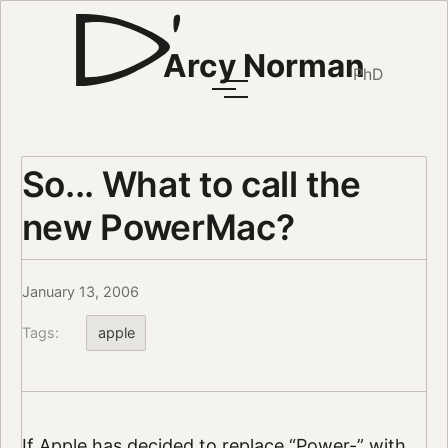
Arcy Norman
PhD
So... What to call the
new PowerMac?
January 13, 2006
Tags:
apple
If Apple has decided to replace “Power-” with