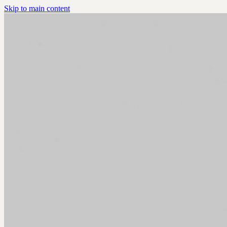
Skip to main content