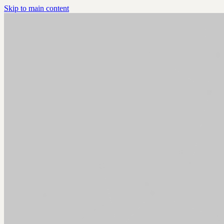
Skip to main content