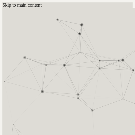
Skip to main content