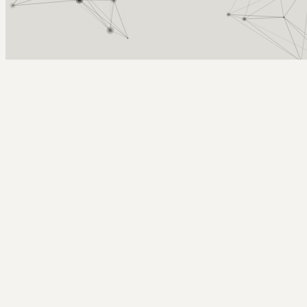
Arcy Norman
PhD
Home
About
▼
Consulting
▼
Sections
▼
Archives
▼
Photos
Search
Subscribe
Evan's First Drawing!