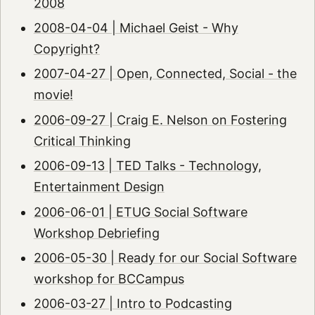
2008
2008-04-04 | Michael Geist - Why
Copyright?
2007-04-27 | Open, Connected, Social - the
movie!
2006-09-27 | Craig E. Nelson on Fostering
Critical Thinking
2006-09-13 | TED Talks - Technology,
Entertainment Design
2006-06-01 | ETUG Social Software
Workshop Debriefing
2006-05-30 | Ready for our Social Software
workshop for BCCampus
2006-03-27 | Intro to Podcasting