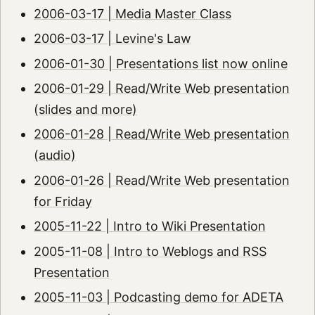
2006-03-17 | Media Master Class
2006-03-17 | Levine's Law
2006-01-30 | Presentations list now online
2006-01-29 | Read/Write Web presentation
(slides and more)
2006-01-28 | Read/Write Web presentation
(audio)
2006-01-26 | Read/Write Web presentation
for Friday
2005-11-22 | Intro to Wiki Presentation
2005-11-08 | Intro to Weblogs and RSS
Presentation
2005-11-03 | Podcasting demo for ADETA