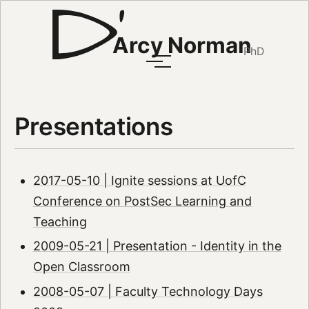
Arcy Norman
PhD
Presentations
2017-05-10 | Ignite sessions at UofC
Conference on PostSec Learning and
Teaching
2009-05-21 | Presentation - Identity in the
Open Classroom
2008-05-07 | Faculty Technology Days