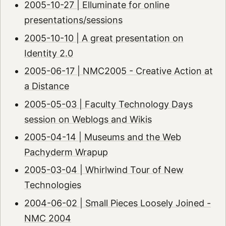
2005-10-27 | Elluminate for online
presentations/sessions
2005-10-10 | A great presentation on
Identity 2.0
2005-06-17 | NMC2005 - Creative Action at
a Distance
2005-05-03 | Faculty Technology Days
session on Weblogs and Wikis
2005-04-14 | Museums and the Web
Pachyderm Wrapup
2005-03-04 | Whirlwind Tour of New
Technologies
2004-06-02 | Small Pieces Loosely Joined -
NMC 2004