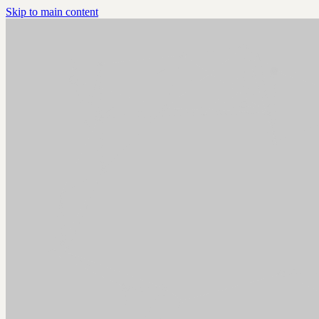
Skip to main content