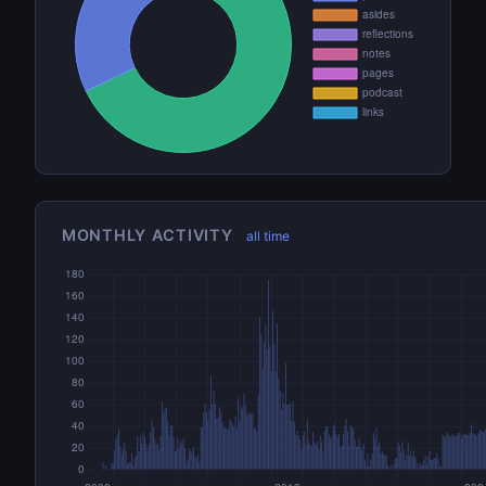
MONTHLY ACTIVITY
all time