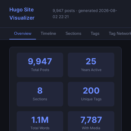
Hugo Site
9,947 posts · generated 2026-08-
02 22:21
Visualizer
Overview
Timeline
Sections
Tags
Tag Networ
9,947
25
Total Posts
Years Active
8
200
Sections
Unique Tags
1.1M
7,787
Total Words
With Media