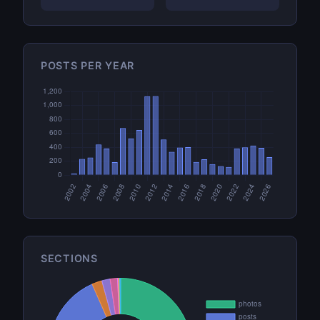
POSTS PER YEAR
SECTIONS