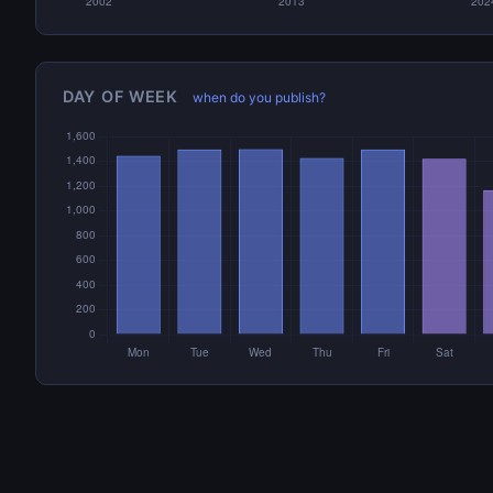
DAY OF WEEK
when do you publish?