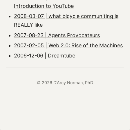
Introduction to YouTube
2008-03-07 | what bicycle communiting is
REALLY like
2007-08-23 | Agents Provocateurs
2007-02-05 | Web 2.0: Rise of the Machines
2006-12-06 | Dreamtube
© 2026 D'Arcy Norman, PhD