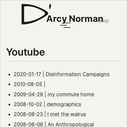
Arcy Norman
PhD
Youtube
2020-01-17 | Disinformation Campaigns
2010-08-05 |
2009-04-28 | my commute home
2008-10-02 | demographics
2008-08-23 | I met the walrus
2008-08-06 | An Anthropological