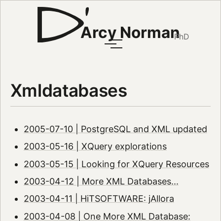
Arcy Norman
PhD
Xmldatabases
2005-07-10 | PostgreSQL and XML updated
2003-05-16 | XQuery explorations
2003-05-15 | Looking for XQuery Resources
2003-04-12 | More XML Databases...
2003-04-11 | HiTSOFTWARE: jAllora
2003-04-08 | One More XML Database: