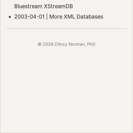
Bluestream XStreamDB
2003-04-01 | More XML Databases
© 2026 D'Arcy Norman, PhD