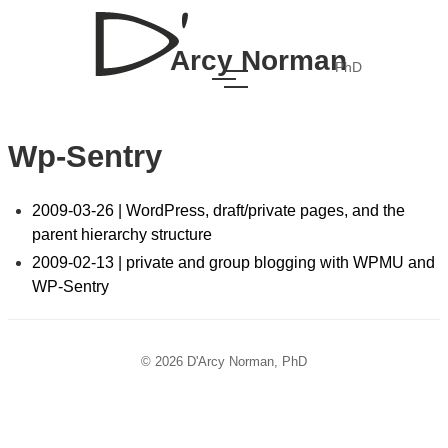
Arcy Norman
PhD
Wp-Sentry
2009-03-26 | WordPress, draft/private pages, and the
parent hierarchy structure
2009-02-13 | private and group blogging with WPMU and
WP-Sentry
© 2026 D'Arcy Norman, PhD