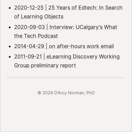
2020-12-25 | 25 Years of Edtech: In Search
of Learning Objects
2020-09-03 | Interview: UCalgary's What
the Tech Podcast
2014-04-29 | on after-hours work email
2011-09-21 | eLearning Discovery Working
Group preliminary report
© 2026 D'Arcy Norman, PhD