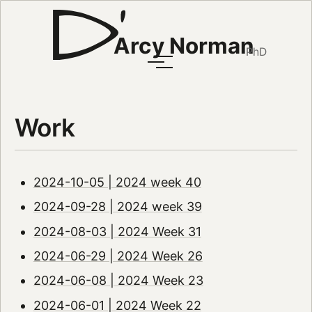
Arcy Norman
PhD
Work
2024-10-05 | 2024 week 40
2024-09-28 | 2024 week 39
2024-08-03 | 2024 Week 31
2024-06-29 | 2024 Week 26
2024-06-08 | 2024 Week 23
2024-06-01 | 2024 Week 22