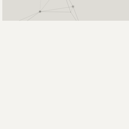
Arcy Norman
PhD
Home
About
▼
Consulting
▼
Sections
▼
Archives
▼
Photos
Search
Subscribe
Work in Progress
2025-10-22 | installing