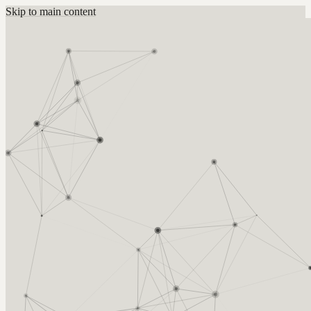
Skip to main content