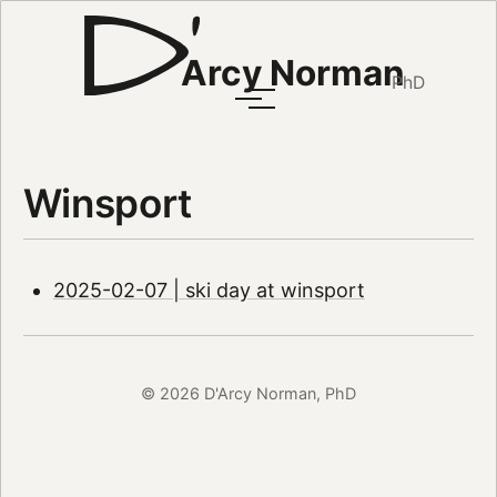
Arcy Norman
PhD
Winsport
2025-02-07 | ski day at winsport
© 2026 D'Arcy Norman, PhD