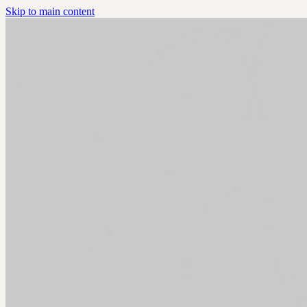
Skip to main content