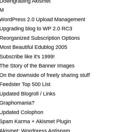
 Downgrading Akismet
 M
 WordPress 2.0 Upload Management
 Upgrading blog to WP 2.0 RC3
 Reorganized Subscription Options
 Most Beautiful Edublog 2005
ubscribe like it's 1999!
 The Story of the Banner Images
On the downside of freely sharing stuff
Feedster Top 500 List
Updated Blogroll / Links
 Graphomania?
 Updated Colophon
 Spam Karma + Akismet Plugin
 Akismet: Wordpress Antispam