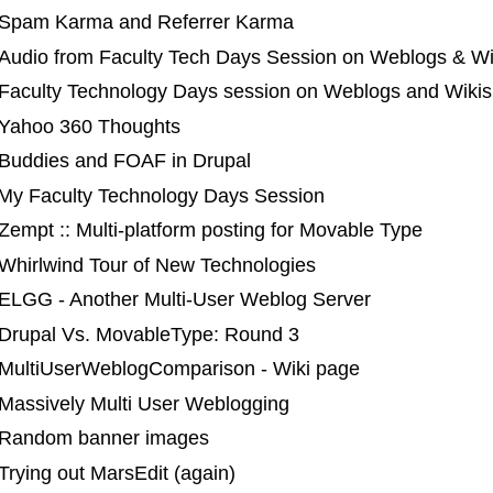
 Spam Karma and Referrer Karma
 Audio from Faculty Tech Days Session on Weblogs & Wi
 Faculty Technology Days session on Weblogs and Wikis
 Yahoo 360 Thoughts
 Buddies and FOAF in Drupal
 My Faculty Technology Days Session
Zempt :: Multi-platform posting for Movable Type
 Whirlwind Tour of New Technologies
 ELGG - Another Multi-User Weblog Server
 Drupal Vs. MovableType: Round 3
 MultiUserWeblogComparison - Wiki page
 Massively Multi User Weblogging
 Random banner images
Trying out MarsEdit (again)