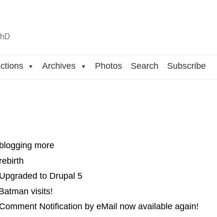
n
hD
ctions
Archives
Photos
Search
Subscribe
▼
▼
 blogging more
rebirth
 Upgraded to Drupal 5
Batman visits!
Comment Notification by eMail now available again!