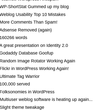
 WP-ShortStat Gummed up my blog
Weblog Usability Top 10 Mistakes
| More Comments Than Spam!
 Adsense Removed (again)
 160266 words
A great presentation on Identity 2.0
 Godaddy Database Goofup
 Random Image Rotator Working Again
Flickr in WordPress Working Again!
Ultimate Tag Warrior
 100,000 served
 Folksonomies in WordPress
Multiuser weblog software is heating up again...
 Slight theme tweakage