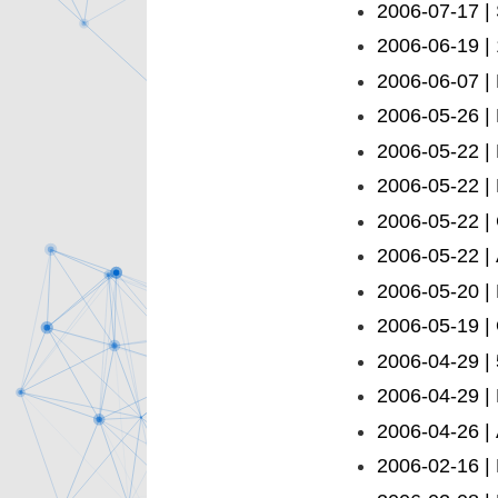
2006-07-17 | 
2006-06-19 | 
2006-06-07 |
2006-05-26 |
2006-05-22 |
2006-05-22 |
2006-05-22 |
2006-05-22 | 
2006-05-20 | 
2006-05-19 |
2006-04-29 | 
2006-04-29 |
2006-04-26 |
2006-02-16 |