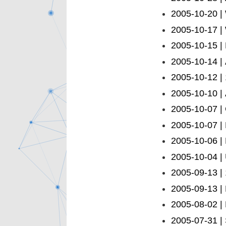
2005-10-20 |
2005-10-17 | 
2005-10-15 
2005-10-14 |
2005-10-12 |
2005-10-10 | 
2005-10-07 |
2005-10-07 |
2005-10-06 | 
2005-10-04 | 
2005-09-13 |
2005-09-13 |
2005-08-02 | 
2005-07-31 |