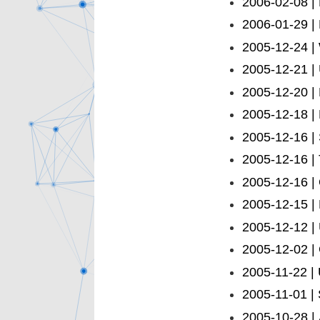
2006-02-08 |
2006-01-29 |
2005-12-24 |
2005-12-21 |
2005-12-20 |
2005-12-18 |
2005-12-16 | S
2005-12-16 |
2005-12-16 | 
2005-12-15 | 
2005-12-12 | 
2005-12-02 |
2005-11-22 |
2005-11-01 |
2005-10-28 |