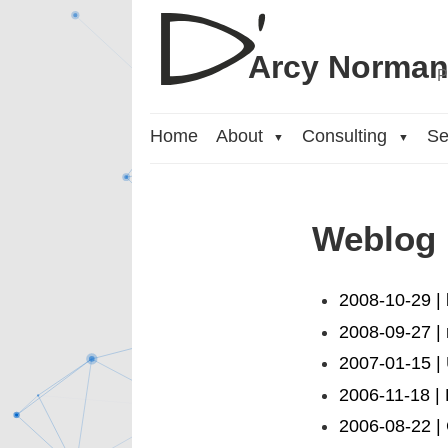
Arcy Norma
P
Home
About
Consulting
Se
▼
▼
Weblog
2008-10-29 |
2008-09-27 | 
2007-01-15 |
2006-11-18 | 
2006-08-22 | 