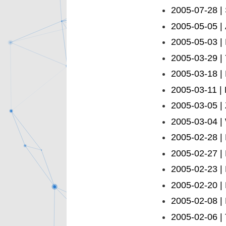
2005-07-28 |
2005-05-05 |
2005-05-03 |
2005-03-29 |
2005-03-18 |
2005-03-11 |
2005-03-05 | 
2005-03-04 |
2005-02-28 |
2005-02-27 |
2005-02-23 |
2005-02-20 |
2005-02-08 |
2005-02-06 | 