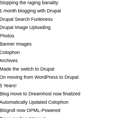
Stopping the raging banality
1 month blogging with Drupal
 Drupal Search Funkiness
 Drupal Image Uploading
 Photos
 Banner Images
 Colophon
Archives
Made the switch to Drupal
 On moving from WordPress to Drupal
5 Years!
 Blog move to Dreamhost now finalized
 Automatically Updated Colophon
 Blogroll now OPML-Powered