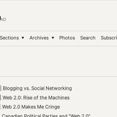
n
PhD
Sections
Archives
Photos
Search
Subscr
▼
▼
 Blogging vs. Social Networking
 Web 2.0: Rise of the Machines
| Web 2.0 Makes Me Cringe
 Canadian Political Parties and "Web 2.0"