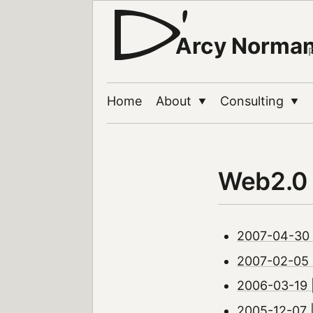
Arcy Norma
Home
About
Consulting
▼
▼
Web2.0
2007-04-30 |
2007-02-05 |
2006-03-19 
2005-12-07 |