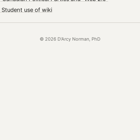
 Student use of wiki
© 2026 D'Arcy Norman, PhD