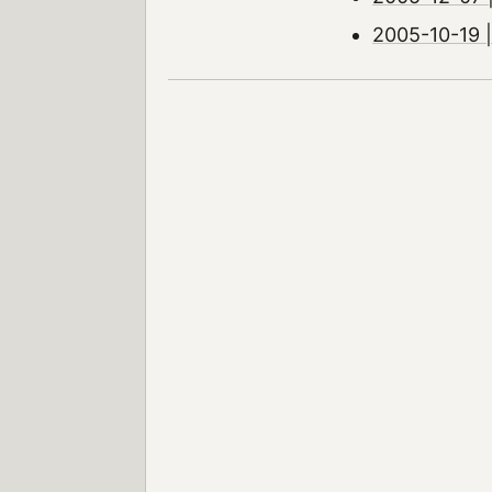
2005-10-19 |