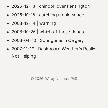
2025-12-13 | chinook over kensington
2025-10-18 | catching up old school
2008-12-14 | warning
2008-10-26 | which of these things...
2008-04-10 | Springtime in Calgary
2007-11-19 | Dashboard Weather's Really
Not Helping
© 2026 D'Arcy Norman, PhD