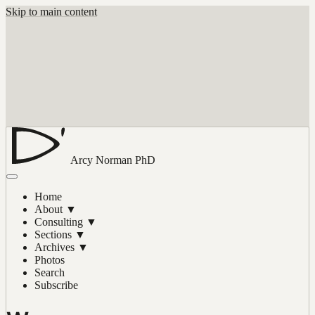
Skip to main content
Arcy Norman
PhD
Home
About
▼
Consulting
▼
Sections
▼
Archives
▼
Photos
Search
Subscribe