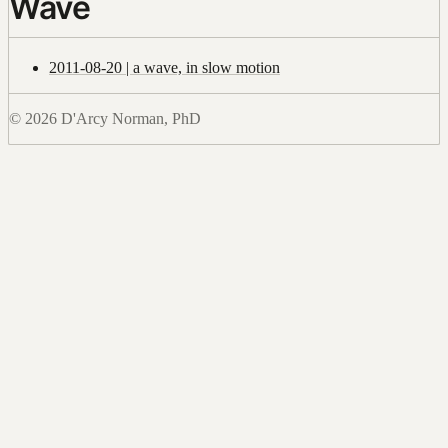
Wave
2011-08-20 | a wave, in slow motion
© 2026 D'Arcy Norman, PhD