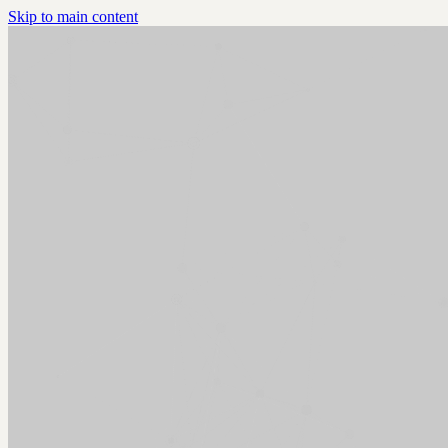
Skip to main content