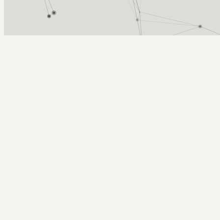
Arcy Norman
PhD
Home
About
▼
Consulting
▼
Sections
▼
Archives
▼
Photos
Search
Subscribe
VisualAssignments40
2011-02-05 | gojira, in icons