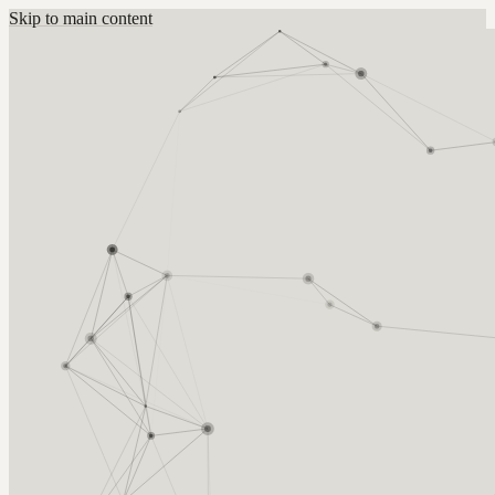
Skip to main content