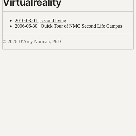
Virtualreality
2010-03-01 | second living
2006-06-30 | Quick Tour of NMC Second Life Campus
© 2026 D'Arcy Norman, PhD