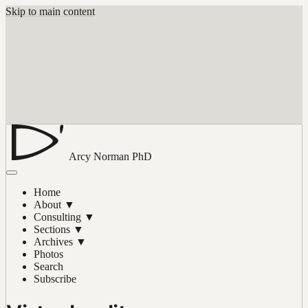
Skip to main content
Arcy Norman
PhD
Home
About
▼
Consulting
▼
Sections
▼
Archives
▼
Photos
Search
Subscribe