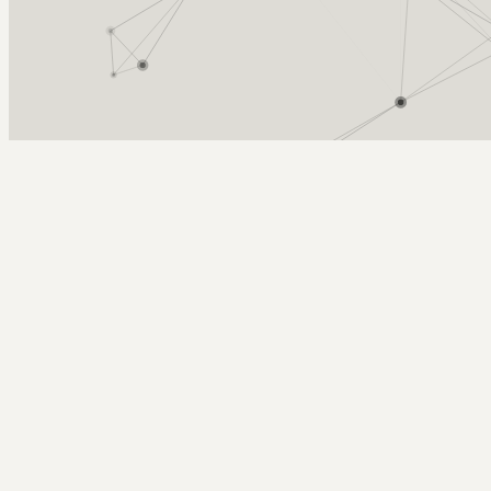
Arcy Norman
PhD
Home
About
▼
Consulting
▼
Sections
▼
Archives
▼
Photos
Search
Subscribe
Vintage