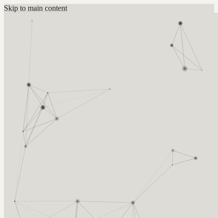
Skip to main content