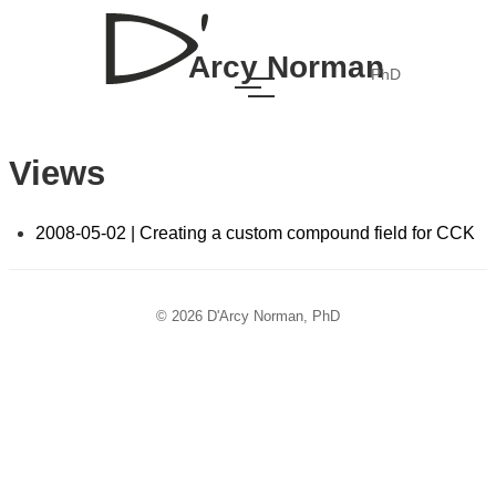
Arcy Norman
PhD
Views
2008-05-02 | Creating a custom compound field for CCK
© 2026 D'Arcy Norman, PhD