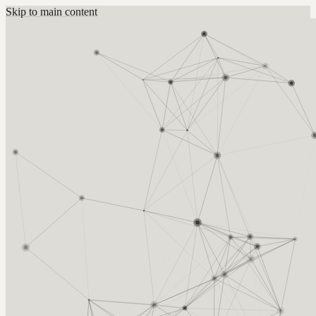
Skip to main content