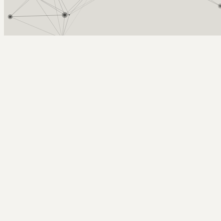
Arcy Norman
PhD
Home
About
▼
Consulting
▼
Sections
▼
Archives
▼
Photos
Search
Subscribe
Videoconference
2025-10-02 | remote meeting