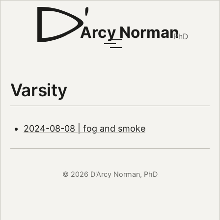
Arcy Norman
PhD
Varsity
2024-08-08 | fog and smoke
© 2026 D'Arcy Norman, PhD