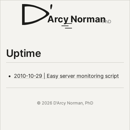
Arcy Norman
PhD
Uptime
2010-10-29 | Easy server monitoring script
© 2026 D'Arcy Norman, PhD