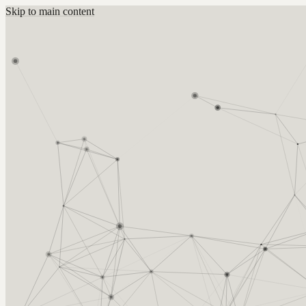
Skip to main content