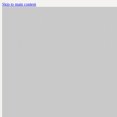
Skip to main content