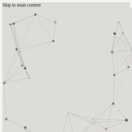
Skip to main content