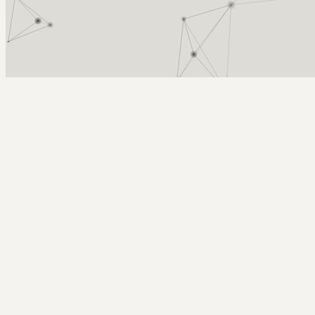
Arcy Norman
PhD
Home
About
▼
Consulting
▼
Sections
▼
Archives
▼
Photos
Search
Subscribe
Ui