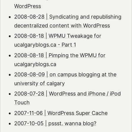
WordPress
2008-08-28 | Syndicating and republishing
decentralized content with WordPress
2008-08-18 | WPMU Tweakage for
ucalgaryblogs.ca - Part 1
2008-08-18 | Pimping the WPMU for
ucalgaryblogs.ca
2008-08-09 | on campus blogging at the
university of calgary
2008-07-28 | WordPress and iPhone / iPod
Touch
2007-11-06 | WordPress Super Cache
2007-10-05 | pssst. wanna blog?