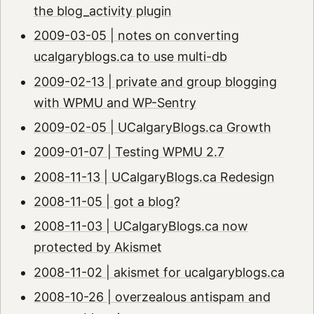
the blog_activity plugin
2009-03-05 | notes on converting
ucalgaryblogs.ca to use multi-db
2009-02-13 | private and group blogging
with WPMU and WP-Sentry
2009-02-05 | UCalgaryBlogs.ca Growth
2009-01-07 | Testing WPMU 2.7
2008-11-13 | UCalgaryBlogs.ca Redesign
2008-11-05 | got a blog?
2008-11-03 | UCalgaryBlogs.ca now
protected by Akismet
2008-11-02 | akismet for ucalgaryblogs.ca
2008-10-26 | overzealous antispam and