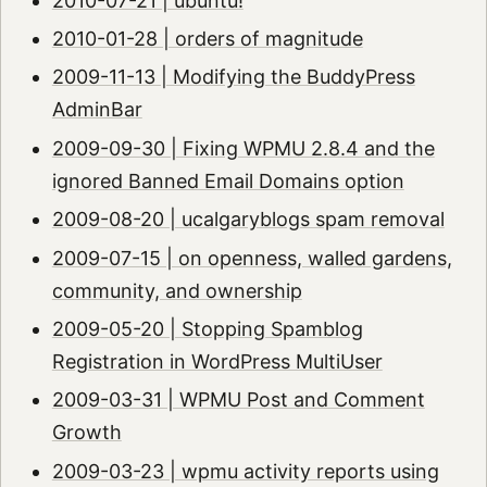
2010-07-21 | ubuntu!
2010-01-28 | orders of magnitude
2009-11-13 | Modifying the BuddyPress
AdminBar
2009-09-30 | Fixing WPMU 2.8.4 and the
ignored Banned Email Domains option
2009-08-20 | ucalgaryblogs spam removal
2009-07-15 | on openness, walled gardens,
community, and ownership
2009-05-20 | Stopping Spamblog
Registration in WordPress MultiUser
2009-03-31 | WPMU Post and Comment
Growth
2009-03-23 | wpmu activity reports using