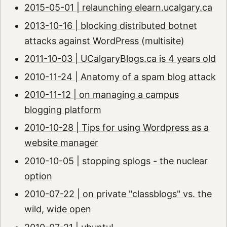
2015-05-01 | relaunching elearn.ucalgary.ca
2013-10-16 | blocking distributed botnet
attacks against WordPress (multisite)
2011-10-03 | UCalgaryBlogs.ca is 4 years old
2010-11-24 | Anatomy of a spam blog attack
2010-11-12 | on managing a campus
blogging platform
2010-10-28 | Tips for using Wordpress as a
website manager
2010-10-05 | stopping splogs - the nuclear
option
2010-07-22 | on private "classblogs" vs. the
wild, wide open