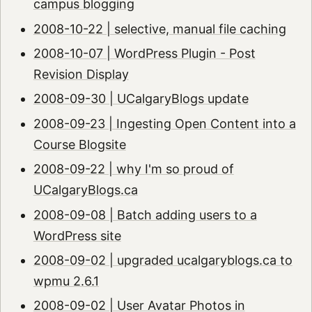
campus blogging
2008-10-22 | selective, manual file caching
2008-10-07 | WordPress Plugin - Post
Revision Display
2008-09-30 | UCalgaryBlogs update
2008-09-23 | Ingesting Open Content into a
Course Blogsite
2008-09-22 | why I'm so proud of
UCalgaryBlogs.ca
2008-09-08 | Batch adding users to a
WordPress site
2008-09-02 | upgraded ucalgaryblogs.ca to
wpmu 2.6.1
2008-09-02 | User Avatar Photos in