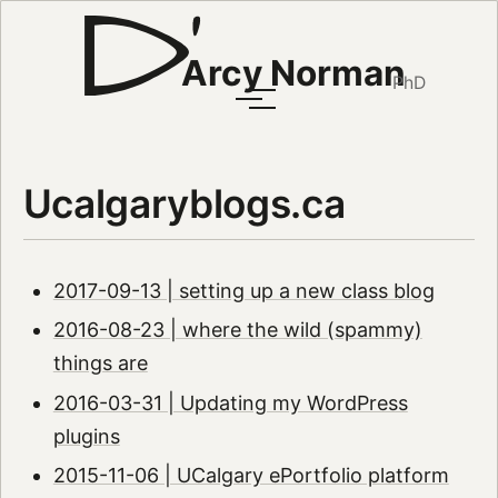
Arcy Norman
PhD
Ucalgaryblogs.ca
2017-09-13 | setting up a new class blog
2016-08-23 | where the wild (spammy)
things are
2016-03-31 | Updating my WordPress
plugins
2015-11-06 | UCalgary ePortfolio platform