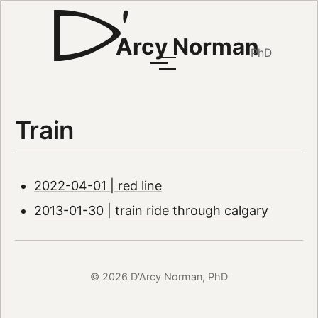
Arcy Norman
PhD
Train
2022-04-01 | red line
2013-01-30 | train ride through calgary
© 2026 D'Arcy Norman, PhD