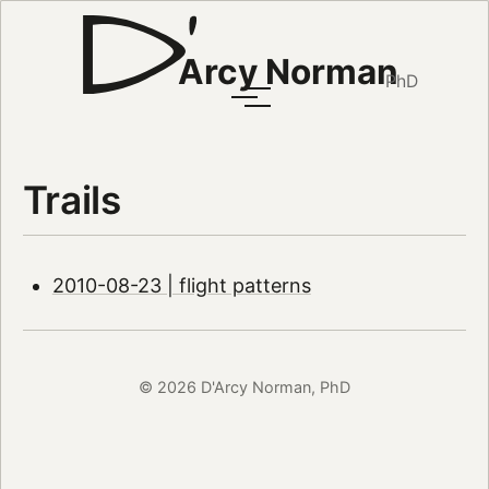
Arcy Norman
PhD
Trails
2010-08-23 | flight patterns
© 2026 D'Arcy Norman, PhD