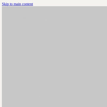
Skip to main content