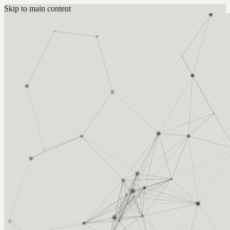
Skip to main content