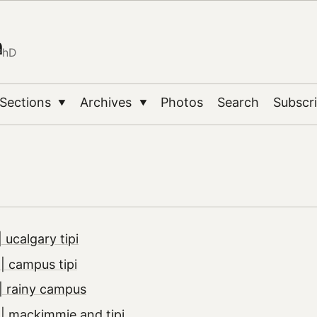
n
PhD
Sections
Archives
Photos
Search
Subscr
▼
▼
 ucalgary tipi
 campus tipi
| rainy campus
| mackimmie and tipi