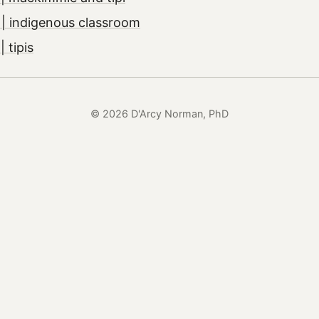
| indigenous classroom
 tipis
© 2026 D'Arcy Norman, PhD