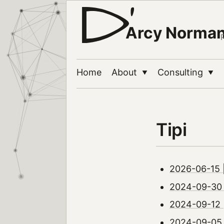
Arcy Norma
Home
About
Consulting
▼
▼
Tipi
2026-06-15 |
2024-09-30 |
2024-09-12 
2024-09-05 