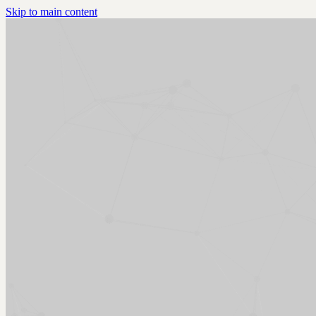
Skip to main content