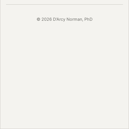
© 2026 D'Arcy Norman, PhD