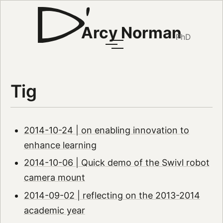
Arcy Norman
PhD
Tig
2014-10-24 | on enabling innovation to
enhance learning
2014-10-06 | Quick demo of the Swivl robot
camera mount
2014-09-02 | reflecting on the 2013-2014
academic year