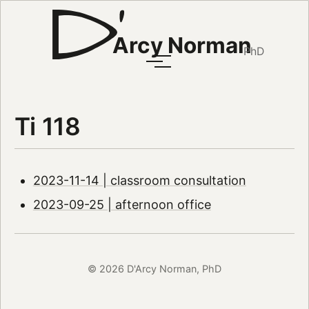
Arcy Norman
PhD
Ti 118
2023-11-14 | classroom consultation
2023-09-25 | afternoon office
© 2026 D'Arcy Norman, PhD