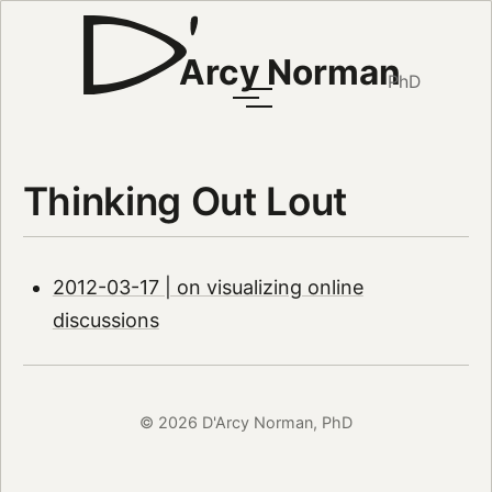
Arcy Norman
PhD
Thinking Out Lout
2012-03-17 | on visualizing online
discussions
© 2026 D'Arcy Norman, PhD