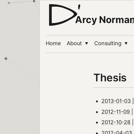
Arcy Norma
Home
About
Consulting
▼
▼
Thesis
2013-01-03 |
2012-11-09 | 
2012-10-28 |
2012-04-03 |