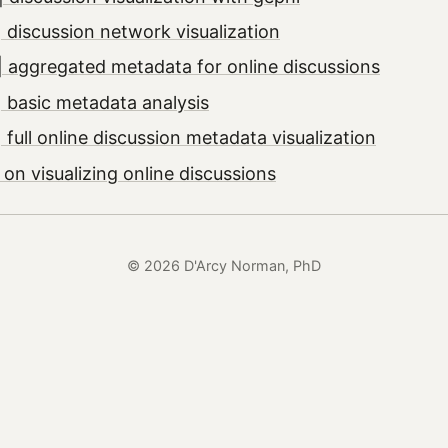
 discussion network visualization
 aggregated metadata for online discussions
 basic metadata analysis
full online discussion metadata visualization
on visualizing online discussions
© 2026 D'Arcy Norman, PhD