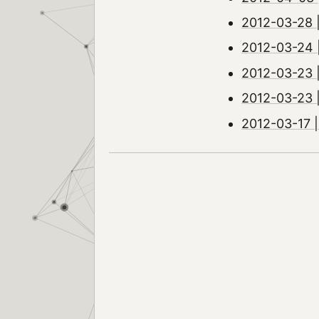
2012-03-28 |
2012-03-24 |
2012-03-23 |
2012-03-23 | 
2012-03-17 | 