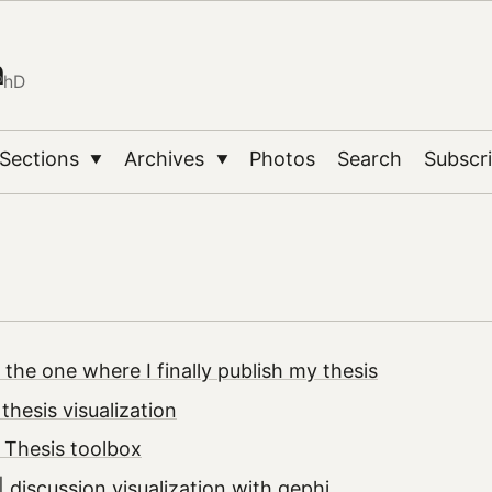
n
PhD
Sections
Archives
Photos
Search
Subscr
▼
▼
 the one where I finally publish my thesis
thesis visualization
 Thesis toolbox
 discussion visualization with gephi