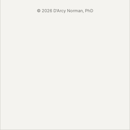
© 2026 D'Arcy Norman, PhD