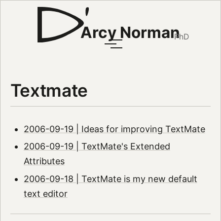
Arcy Norman
PhD
Textmate
2006-09-19 | Ideas for improving TextMate
2006-09-19 | TextMate's Extended
Attributes
2006-09-18 | TextMate is my new default
text editor