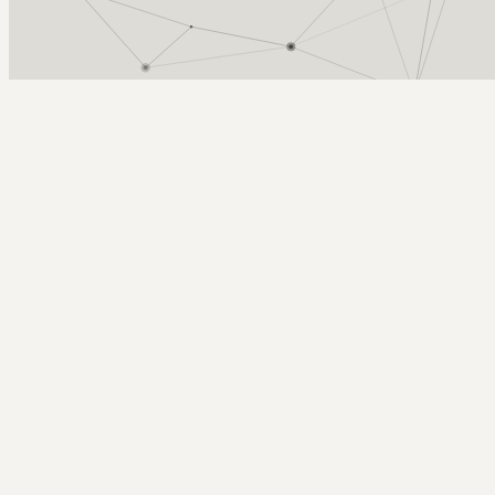
Arcy Norman
PhD
Home
About
▼
Consulting
▼
Sections
▼
Archives
▼
Photos
Search
Subscribe
Telephoto
2022-11-10 | return of the prairie chicken