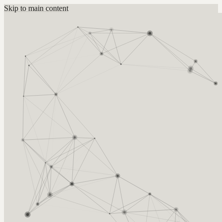
Skip to main content